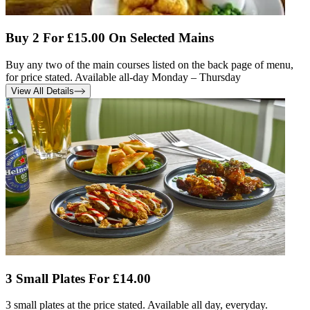
Buy 2 For £15.00 On Selected Mains
Buy any two of the main courses listed on the back page of menu,
for price stated. Available all-day Monday – Thursday
View All Details
3 Small Plates For £14.00
3 small plates at the price stated. Available all day, everyday.