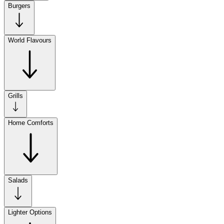
Burgers
World Flavours
Grills
Home Comforts
Salads
Lighter Options