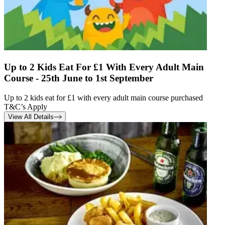
Up to 2 Kids Eat For £1 With Every Adult Main
Course - 25th June to 1st September
Up to 2 kids eat for £1 with every adult main course purchased
T&C’s Apply
View All Details