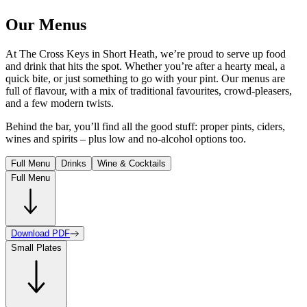
Our Menus
At The Cross Keys in Short Heath, we’re proud to serve up food
and drink that hits the spot. Whether you’re after a hearty meal, a
quick bite, or just something to go with your pint. Our menus are
full of flavour, with a mix of traditional favourites, crowd-pleasers,
and a few modern twists.
Behind the bar, you’ll find all the good stuff: proper pints, ciders,
wines and spirits – plus low and no-alcohol options too.
Full Menu
Drinks
Wine & Cocktails
Full Menu
Download PDF
Small Plates