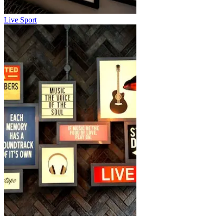
Live Sport