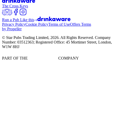
The Cross Keys
Run a Pub Like this
Privacy Policy
Cookie Policy
Terms of Use
Offers Terms
by Propeller
© Star Pubs Trading Limited,
2026
. All Rights Reserved. Company
Number: 03512363; Registered Office: 45 Mortimer Street, London,
W1W 8HJ
PART OF THE
COMPANY