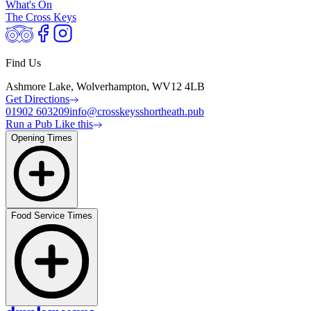
What's On
The Cross Keys
Find Us
Ashmore Lake, Wolverhampton, WV12 4LB
Get Directions
01902 603209
info@crosskeysshortheath.pub
Run a Pub Like this
Opening Times
Food Service Times