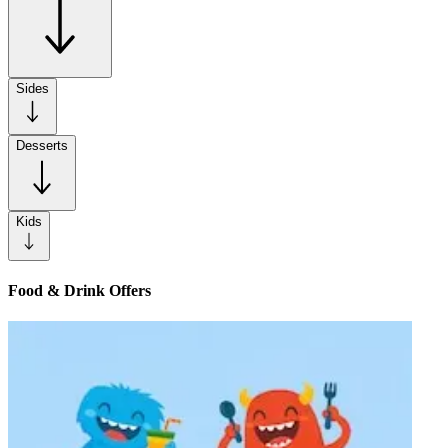
Sides
Desserts
Kids
Food & Drink Offers