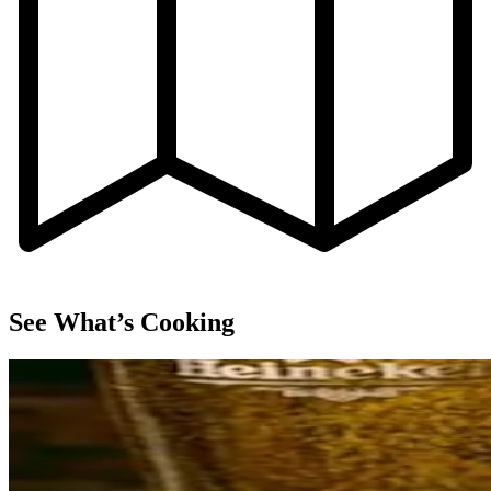
See What’s Cooking