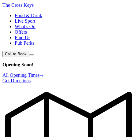
The Cross Keys
Food & Drink
Live Sport
What’s On
Offers
Find Us
Pub Perks
Call to Book
Opening Soon!
All Opening Times
Get Directions