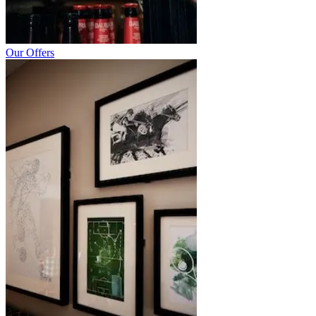
Our Offers