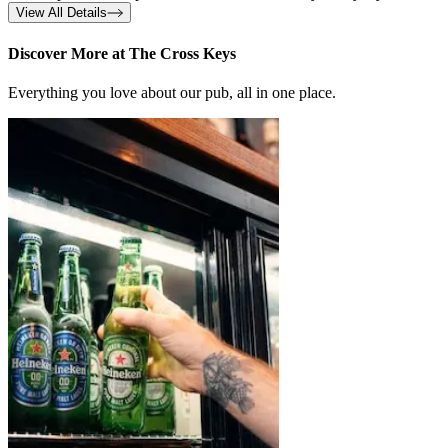
View All Details
Discover More at The Cross Keys
Everything you love about our pub, all in one place.