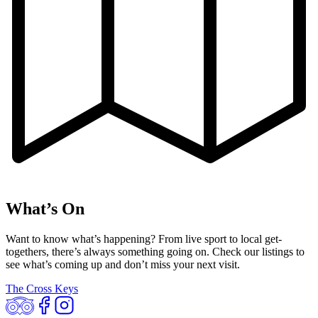
What’s On
Want to know what’s happening? From live sport to local get-
togethers, there’s always something going on. Check our listings to
see what’s coming up and don’t miss your next visit.
The Cross Keys