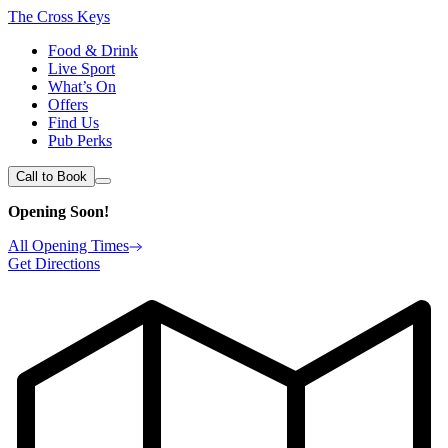
The Cross Keys
Food & Drink
Live Sport
What’s On
Offers
Find Us
Pub Perks
Call to Book
Opening Soon!
All Opening Times
Get Directions