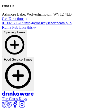
Find Us
Ashmore Lake, Wolverhampton, WV12 4LB
Get Directions
01902 603209
info@crosskeysshortheath.pub
Run a Pub Like this
Opening Times
Food Service Times
The Cross Keys